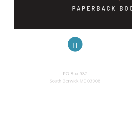
PAPERBACK BO
ADDRESS
PO Box 582

South Berwick ME 03908