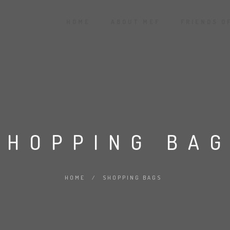
HOME
ABOUT MEF
FRIENDS O
SHOPPING BA
HOME
/
SHOPPING BAGS