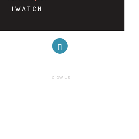
IWATCH
FACEBOOK
Follow Us