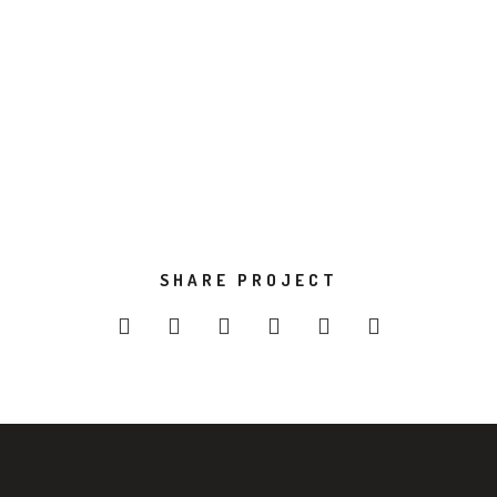
Development
Design
VIEW PROJECT
SHARE PROJECT