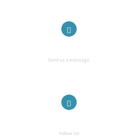
CONTACT US
Send us a message.
FACEBOOK
Follow Us