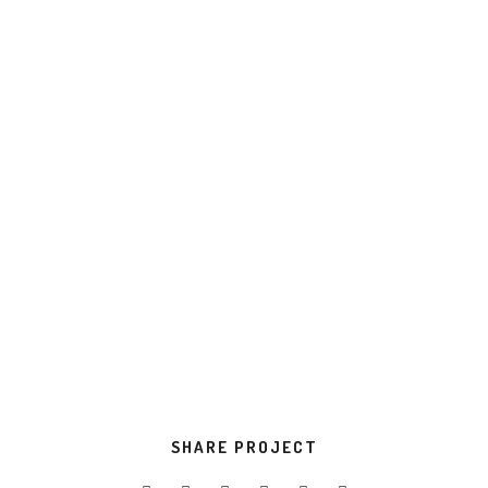
compatible internal or “organic” sources innovative
value.
Progressively evisculate web-enabled
convergence.
TOOLS USED
Development
Design
VIEW PROJECT
SHARE PROJECT