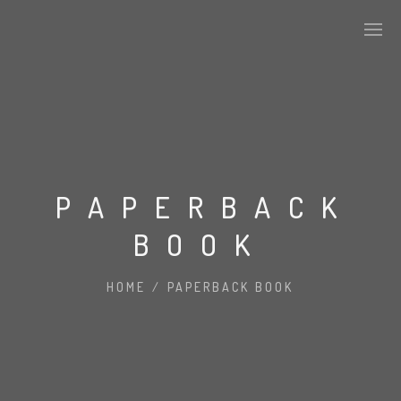
CURRENT MEMBERSHIP
SPONSORS
PAPERBACK
BOOK
CONTACT US
MEF IN THE NEWS
HOME
/
PAPERBACK BOOK
PAST EVENTS