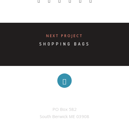
NEXT PROJECT
SHOPPING BAGS
ADDRESS
PO Box 582

South Berwick ME 03908