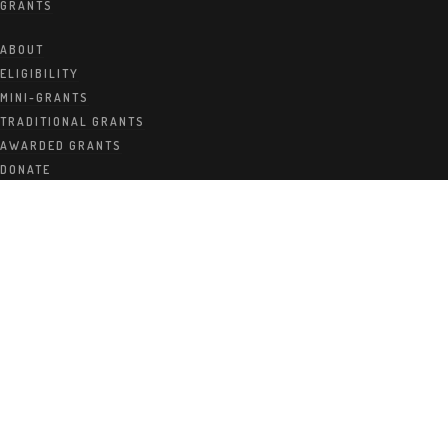
GRANTS
Foundatio
ABOUT
ELIGIBILITY
MINI-GRANTS
TRADITIONAL GRANTS
n Awards
AWARDED GRANTS
DONATE
Fall 2012
Grants