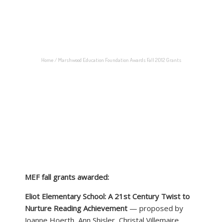
JUNE 28, 2012
BY:
N1CKERB0CKER
CATEGORIES:
GRANTS
Home
/
Marshwood Education Foundation Awards Fall 2012 Grants
MEF fall grants awarded:
Eliot Elementary School: A 21st Century Twist to
Nurture Reading Achievement
— proposed by
Joanne Hoerth, Ann Shisler, Christal Villemaire,