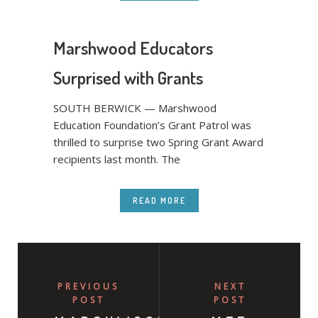
Marshwood Educators
Surprised with Grants
SOUTH BERWICK — Marshwood
Education Foundation’s Grant Patrol was
thrilled to surprise two Spring Grant Award
recipients last month. The
READ MORE
PREVIOUS
NEXT
POST
POST