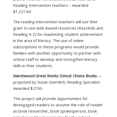
Reading Intervention teachers – Awarded
$1,227.80
The reading intervention teachers will use their
grant to use web-based resources (RazzKids and
Reading A-Z) for maximizing student achievement
in the area of literacy. The use of online
subscriptions to these programs would provide
families with another opportunity to partner with
school staff to develop and strengthen literacy
skills in their students.
Marshwood Great Works School: Choice Books
—
proposed by Susan Goettlich, Reading Specialist–
Awarded $2750.
This project will provide opportunities for
disengaged readers to assume the role of reader
as book researcher, book spokesperson, book