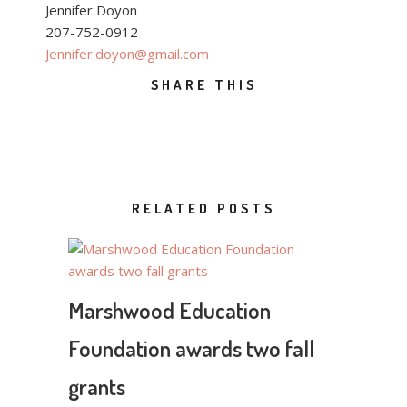
Jennifer Doyon
207-752-0912
Jennifer.doyon@gmail.com
SHARE THIS
RELATED POSTS
Marshwood Education
Foundation awards two fall
grants