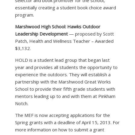
selector and book promoter for the school,
essentially creating a student book choice award
program.
Marshwood High School: Hawks Outdoor
Leadership Development
— proposed by Scott
Patch, Health and Wellness Teacher – Awarded
$3,132.
HOLD is a student lead group that began last
year and provides all students the opportunity to
experience the outdoors. They will establish a
partnership with the Marshwood Great Works
School to provide their fifth grade students with
mentors leading up to and with them at Pinkham
Notch.
The MEF is now accepting applications for the
Spring grants with a deadline of April 15, 2013. For
more information on how to submit a grant