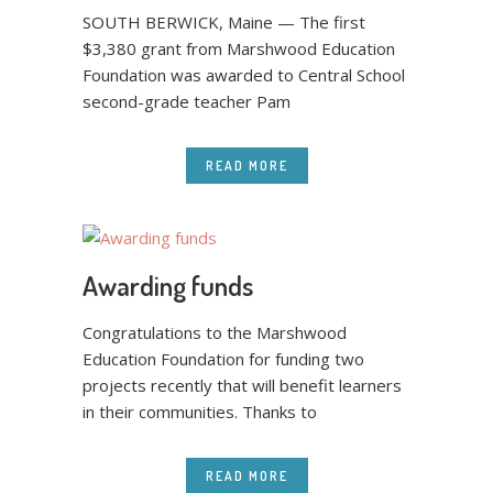
SOUTH BERWICK, Maine — The first
$3,380 grant from Marshwood Education
Foundation was awarded to Central School
second-grade teacher Pam
READ MORE
Awarding funds
Congratulations to the Marshwood
Education Foundation for funding two
projects recently that will benefit learners
in their communities. Thanks to
READ MORE