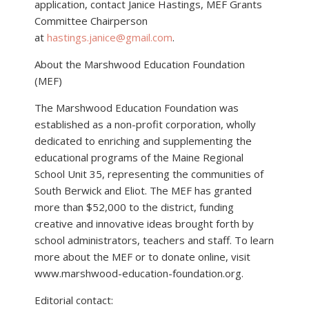
application, contact Janice Hastings, MEF Grants
Committee Chairperson
at
hastings.janice@gmail.com
.
About the Marshwood Education Foundation
(MEF)
The Marshwood Education Foundation was
established as a non-profit corporation, wholly
dedicated to enriching and supplementing the
educational programs of the Maine Regional
School Unit 35, representing the communities of
South Berwick and Eliot. The MEF has granted
more than $52,000 to the district, funding
creative and innovative ideas brought forth by
school administrators, teachers and staff. To learn
more about the MEF or to donate online, visit
www.marshwood-education-foundation.org.
Editorial contact: