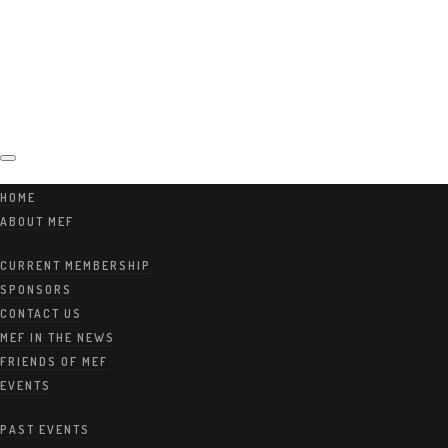
Marshwo
HOME
ABOUT MEF
od
CURRENT MEMBERSHIP
SPONSORS
CONTACT US
MEF IN THE NEWS
FRIENDS OF MEF
Education
EVENTS
PAST EVENTS