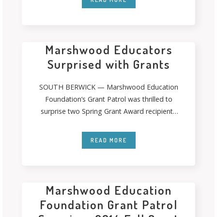
Marshwood Educators
Surprised with Grants
SOUTH BERWICK — Marshwood Education
Foundation’s Grant Patrol was thrilled to
surprise two Spring Grant Award recipients
last month. The
READ MORE
Marshwood Education
Foundation Grant Patrol