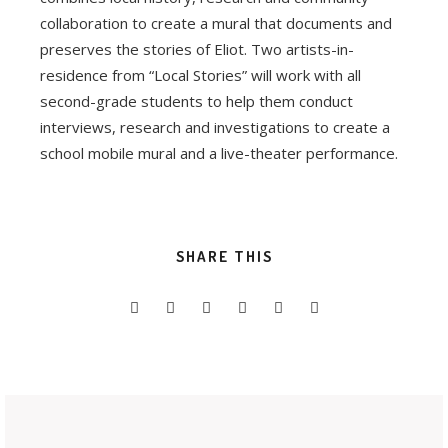
collaboration to create a mural that documents and
preserves the stories of Eliot. Two artists-in-
residence from “Local Stories” will work with all
second-grade students to help them conduct
interviews, research and investigations to create a
school mobile mural and a live-theater performance.
SHARE THIS