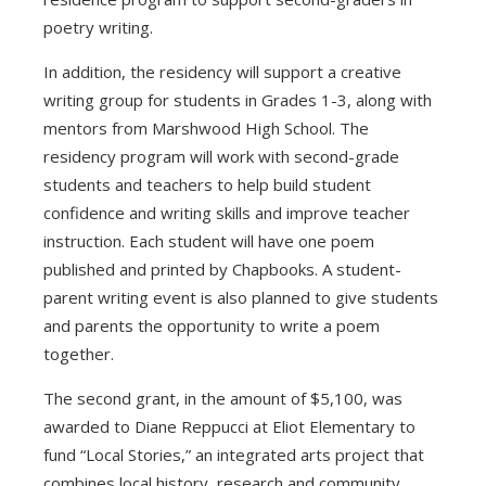
poetry writing.
In addition, the residency will support a creative
writing group for students in Grades 1-3, along with
mentors from Marshwood High School. The
residency program will work with second-grade
students and teachers to help build student
confidence and writing skills and improve teacher
instruction. Each student will have one poem
published and printed by Chapbooks. A student-
parent writing event is also planned to give students
and parents the opportunity to write a poem
together.
The second grant, in the amount of $5,100, was
awarded to Diane Reppucci at Eliot Elementary to
fund “Local Stories,” an integrated arts project that
combines local history, research and community