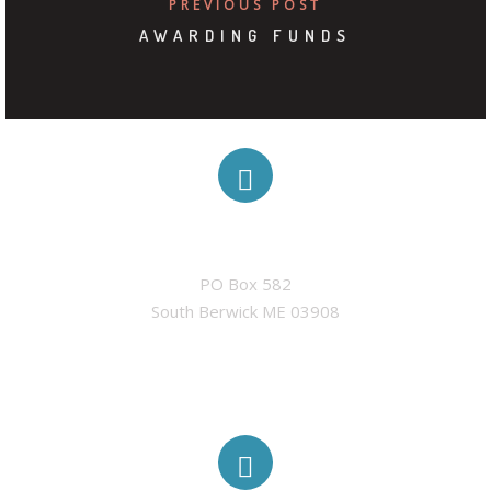
PREVIOUS POST
AWARDING FUNDS
ADDRESS
PO Box 582

South Berwick ME 03908