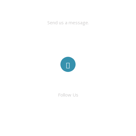
CONTACT US
Send us a message.
FACEBOOK
Follow Us