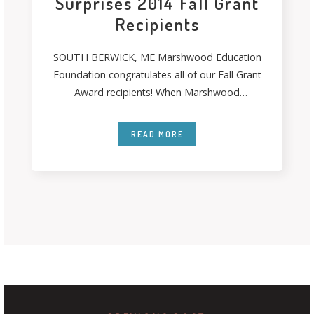
Surprises 2014 Fall Grant
Recipients
SOUTH BERWICK, ME Marshwood Education
Foundation congratulates all of our Fall Grant
Award recipients! When Marshwood
Education Foundation’s Grant Patrol
READ MORE