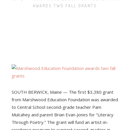
AWARDS TWO FALL GRANTS
ABOUT
ELIGIBILITY
MINI-GRANTS
TRADITIONAL GRANTS
AWARDED GRANTS
SOUTH BERWICK, Maine — The first $3,380 grant
from Marshwood Education Foundation was awarded
to Central School second-grade teacher Pam
Mulcahey and parent Brian Evan-Jones for “Literacy
Through Poetry.” The grant will fund an artist-in-
residence program to support second-graders in