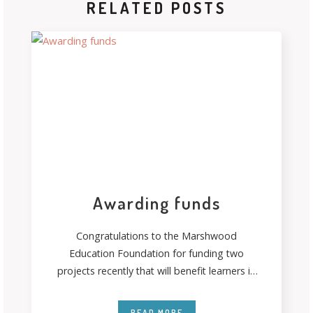
RELATED POSTS
Awarding funds
Congratulations to the Marshwood
Education Foundation for funding two
projects recently that will benefit learners in
their communities. Thanks to
READ MORE