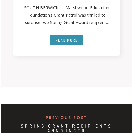
SOUTH BERWICK — Marshwood Education
Foundation’s Grant Patrol was thrilled to
surprise two Spring Grant Award recipients
last month. The
READ MORE
PREVIOUS POST
SPRING GRANT RECIPIENTS
ANNOUNCED