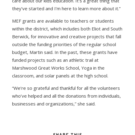
care about our kids education. It’s a great thing that
they’ve started and I’m here to learn more about it.”
MEF grants are available to teachers or students
within the district, which includes both Eliot and South
Berwick, for innovative and creative projects that fall
outside the funding priorities of the regular school
budget, Martin said. In the past, these grants have
funded projects such as an athletic trail at
Marshwood Great Works School, Yoga in the
classroom, and solar panels at the high school.
“We’re so grateful and thankful for all the volunteers
who’ve helped and all the donations from individuals,
businesses and organizations,” she said.
SHARE THIS