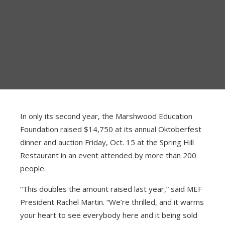
ABOUT
ELIGIBILITY
MINI-GRANTS
TRADITIONAL GRANTS
In only its second year, the Marshwood Education
Foundation raised $14,750 at its annual Oktoberfest
AWARDED GRANTS
dinner and auction Friday, Oct. 15 at the Spring Hill
Restaurant in an event attended by more than 200
people.
“This doubles the amount raised last year,” said MEF
President Rachel Martin. “We’re thrilled, and it warms
your heart to see everybody here and it being sold