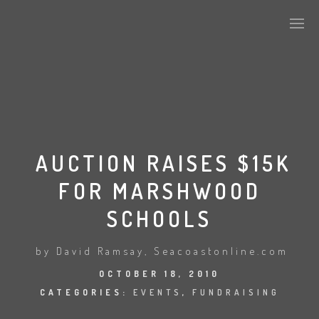
CURRENT MEMBERSHIP
SPONSORS
AUCTION RAISES $15K
FOR MARSHWOOD
CONTACT US
SCHOOLS
MEF IN THE NEWS
by David Ramsay, Seacoastonline.com
OCTOBER 18, 2010
CATEGORIES:
EVENTS
,
FUNDRAISING
PAST EVENTS