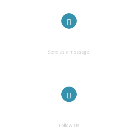
CONTACT US
Send us a message.
FACEBOOK
Follow Us