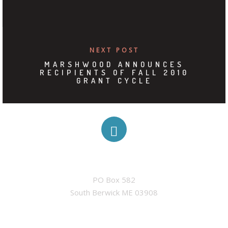
NEXT POST
MARSHWOOD ANNOUNCES
RECIPIENTS OF FALL 2010
GRANT CYCLE
ADDRESS
PO Box 582

South Berwick ME 03908