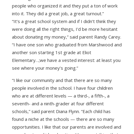
people who organized it and they put a ton of work
into it. They did a great job, a great turnout.”
“It’s a great school system and if I didn’t think they
were doing all the right things, I’d be more hesitant
about donating my money,” said parent Randy Carey.
“I have one son who graduated from Marshwood and
another son starting 1st grade at Eliot
Elementary…;we have a vested interest: at least you
see where your money’s going.”
“I like our community and that there are so many
people involved in the school. I have four children
who are at different levels — a third-, a fifth-, a
seventh- and a ninth-grader at four different
schools,” said parent Diana Flynn. “Each child has
found a niche at the schools — there are so many
opportunities. I like that our parents are involved and