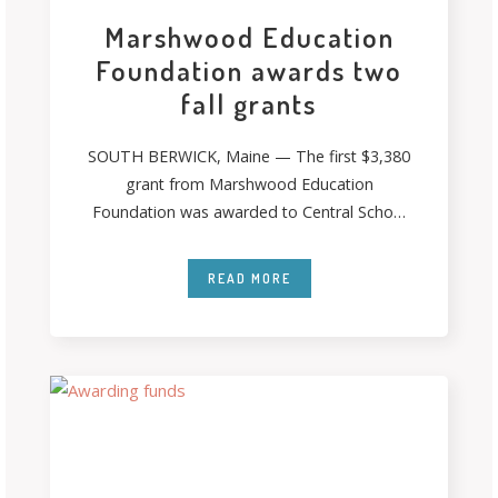
Marshwood Education
Foundation awards two
fall grants
SOUTH BERWICK, Maine — The first $3,380
grant from Marshwood Education
Foundation was awarded to Central School
second-grade teacher Pam
READ MORE