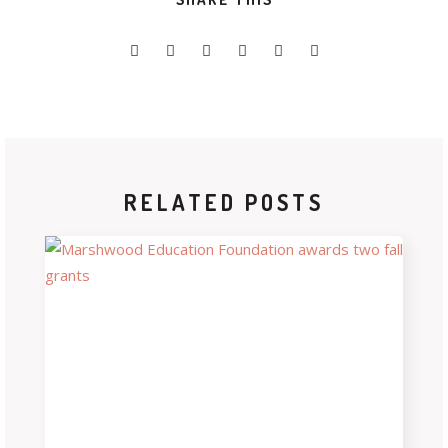
RELATED POSTS