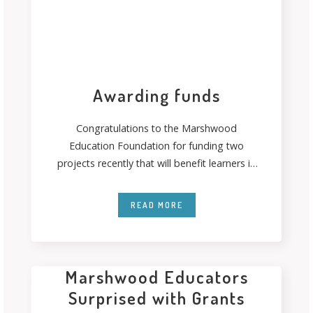
Awarding funds
Congratulations to the Marshwood
Education Foundation for funding two
projects recently that will benefit learners in
their communities. Thanks to
READ MORE
Marshwood Educators
Surprised with Grants