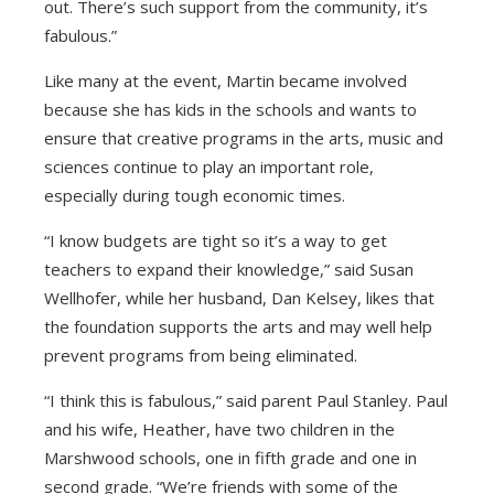
out. There’s such support from the community, it’s
fabulous.”
Like many at the event, Martin became involved
because she has kids in the schools and wants to
ensure that creative programs in the arts, music and
sciences continue to play an important role,
especially during tough economic times.
“I know budgets are tight so it’s a way to get
teachers to expand their knowledge,” said Susan
Wellhofer, while her husband, Dan Kelsey, likes that
the foundation supports the arts and may well help
prevent programs from being eliminated.
“I think this is fabulous,” said parent Paul Stanley. Paul
and his wife, Heather, have two children in the
Marshwood schools, one in fifth grade and one in
second grade. “We’re friends with some of the