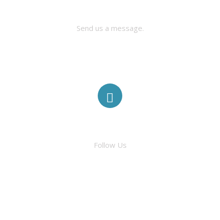
CONTACT US
Send us a message.
ABOUT
ELIGIBILITY
MINI-GRANTS
TRADITIONAL GRANTS
FACEBOOK
AWARDED GRANTS
Follow Us