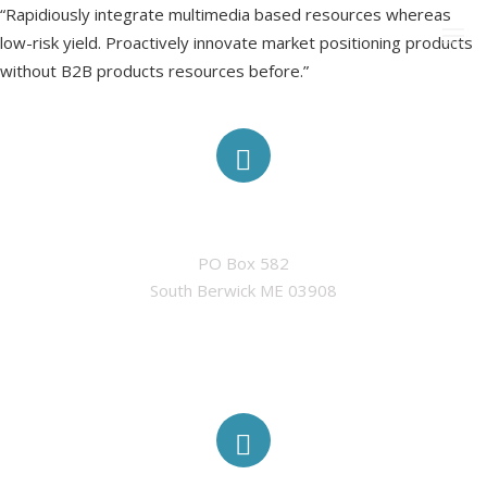
“Rapidiously integrate multimedia based resources whereas
low-risk yield. Proactively innovate market positioning products
without B2B products resources before.”
CURRENT MEMBERSHIP
ADDRESS
SPONSORS
PO Box 582

CONTACT US
South Berwick ME 03908
MEF IN THE NEWS
PAST EVENTS