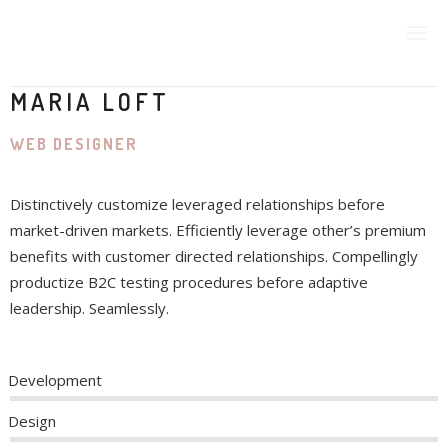
MARIA LOFT
WEB DESIGNER
CURRENT MEMBERSHIP
Distinctively customize leveraged relationships before
SPONSORS
market-driven markets. Efficiently leverage other’s premium
benefits with customer directed relationships. Compellingly
CONTACT US
productize B2C testing procedures before adaptive
leadership. Seamlessly.
MEF IN THE NEWS
Development
Design
PAST EVENTS