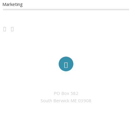
Marketing
ABOUT
ELIGIBILITY
MINI-GRANTS
TRADITIONAL GRANTS
ADDRESS
AWARDED GRANTS
PO Box 582

South Berwick ME 03908