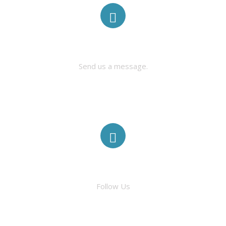
CONTACT US
Send us a message.
FACEBOOK
Follow Us