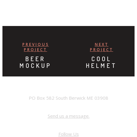
PREVIOUS
NEXT
PROJECT
PROJECT
BEER
COOL
MOCKUP
HELMET
ADDRESS
PO Box 582 South Berwick ME 03908
Contact Us
Send us a message.
FACEBOOK
Follow Us