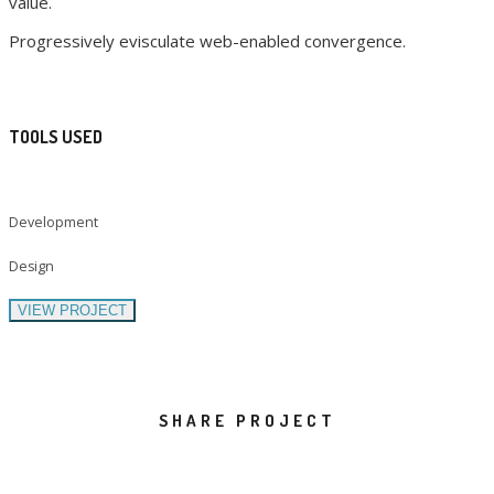
value.
Progressively evisculate web-enabled convergence.
TOOLS USED
Development
Design
VIEW PROJECT
SHARE PROJECT