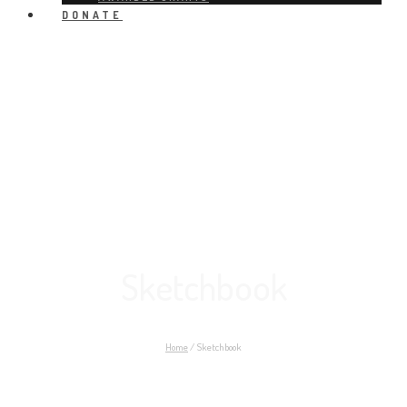
DONATE
Sketchbook
Home
/
Sketchbook