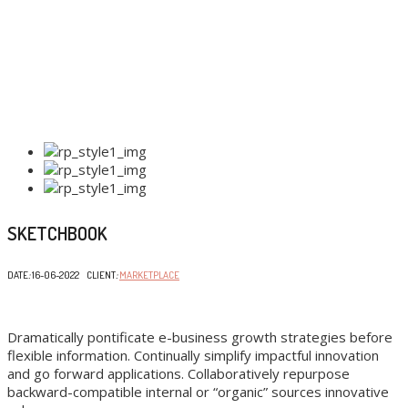
SKETCHBOOK
DATE
:
16-06-2022 CLIENT
:
MARKETPLACE
Dramatically pontificate e-business growth strategies before
flexible information. Continually simplify impactful innovation
and go forward applications. Collaboratively repurpose
backward-compatible internal or “organic” sources innovative