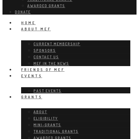
AWARDED GRANTS
DONATE
HOME
ABOUT MEF
CURRENT MEMBERSHIP
SPONSORS
CONTACT US
MEF IN THE NEWS
FRIENDS OF MEF
EVENTS
PAST EVENTS
GRANTS
ABOUT
ELIGIBILITY
MINI-GRANTS
TRADITIONAL GRANTS
AWARDED GRANTS