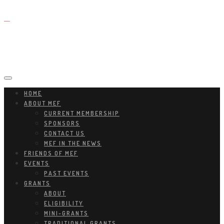
HOME
ABOUT MEF
CURRENT MEMBERSHIP
SPONSORS
CONTACT US
MEF IN THE NEWS
FRIENDS OF MEF
EVENTS
PAST EVENTS
GRANTS
ABOUT
ELIGIBILITY
MINI-GRANTS
TRADITIONAL GRANTS