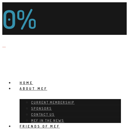
0%
HOME
ABOUT MEF
CURRENT MEMBERSHIP
SPONSORS
CONTACT US
MEF IN THE NEWS
FRIENDS OF MEF