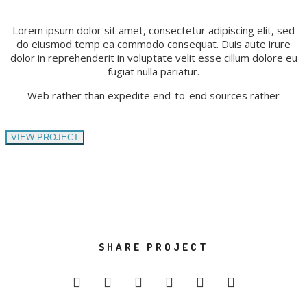
Lorem ipsum dolor sit amet, consectetur adipiscing elit, sed
do eiusmod temp ea commodo consequat. Duis aute irure
dolor in reprehenderit in voluptate velit esse cillum dolore eu
fugiat nulla pariatur.
Web rather than expedite end-to-end sources rather
VIEW PROJECT
SHARE PROJECT