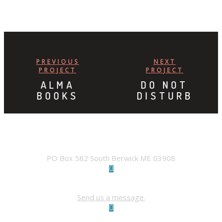
PREVIOUS
NEXT
PROJECT
PROJECT
ALMA
DO NOT
BOOKS
DISTURB
ADDRESS
PO Box 582 South Berwick ME 03908
Contact Us
Send us a message.
FACEBOOK