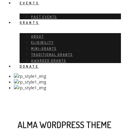
EVENTS
PAST EVENTS
GRANTS
ABOUT
ELIGIBILITY
MINI-GRANTS
TRADITIONAL GRANTS
AWARDED GRANTS
DONATE
ALMA WORDPRESS THEME