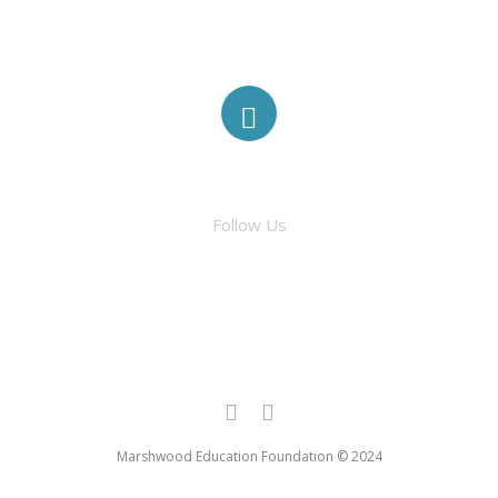
ABOUT
ELIGIBILITY
FACEBOOK
MINI-GRANTS
Follow Us
TRADITIONAL GRANTS
AWARDED GRANTS
Marshwood Education Foundation © 2024