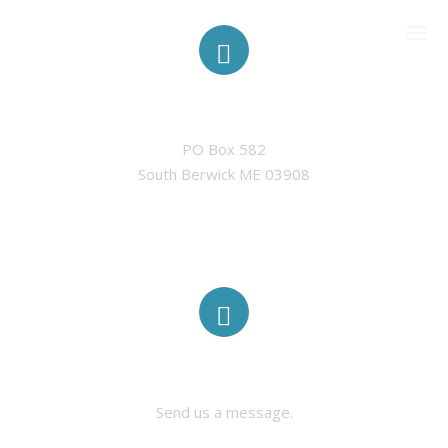
ADDRESS
PO Box 582

CURRENT MEMBERSHIP
South Berwick ME 03908
SPONSORS
CONTACT US
MEF IN THE NEWS
CONTACT US
Send us a message.
PAST EVENTS