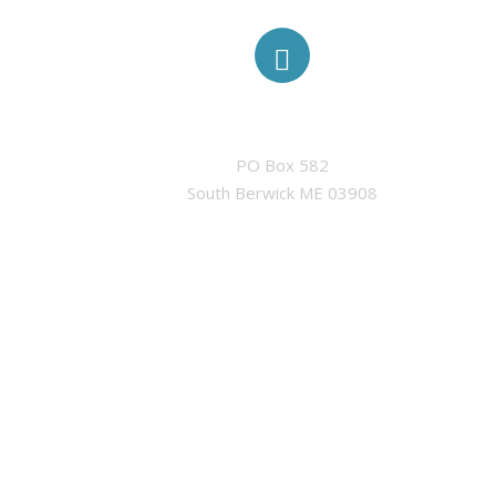
ADDRESS
PO Box 582

South Berwick ME 03908