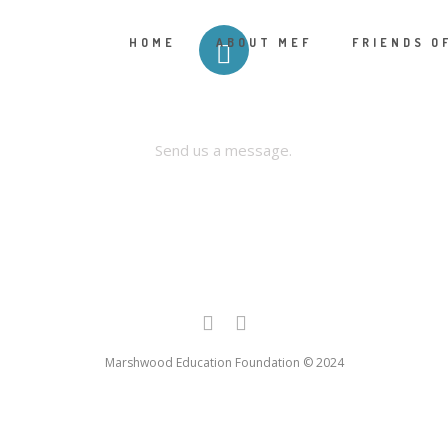
HOME
ABOUT MEF
FRIENDS O
CONTACT US
Send us a message.
Marshwood Education Foundation © 2024