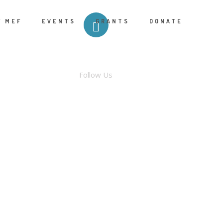
F MEF
EVENTS
GRANTS
DONATE
FACEBOOK
Follow Us