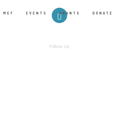
F MEF
EVENTS
GRANTS
DONATE
FACEBOOK
Follow Us