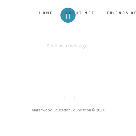
HOME
ABOUT MEF
FRIENDS O
CONTACT US
Send us a message.
Marshwood Education Foundation © 2024