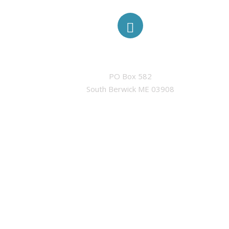
ADDRESS
PO Box 582

South Berwick ME 03908