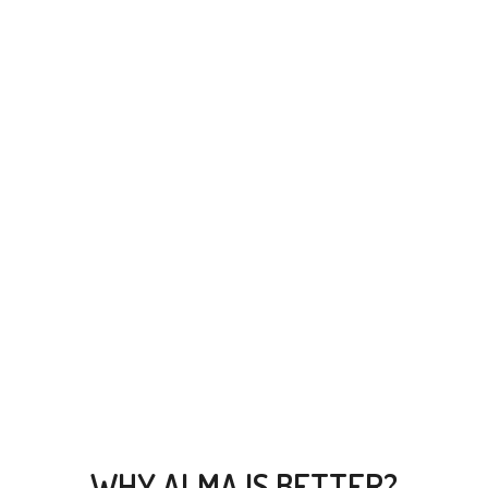
CLEAN CODE
Compellingly reinvent 24/365 schemas rather than enterprise
systems enthusiastically
WHY ALMA IS BETTER?