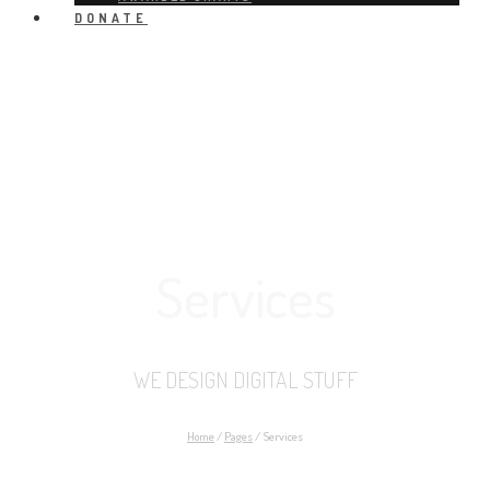
DONATE
Services
WE DESIGN DIGITAL STUFF
Home
/
Pages
/
Services