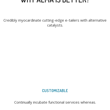
Credibly myocardinate cutting-edge e-tailers with alternative
catalysts.
CUSTOMIZABLE
Continually incubate functional services whereas.