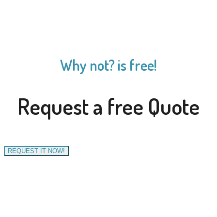
Why not? is free!
Request a free Quote
REQUEST IT NOW!