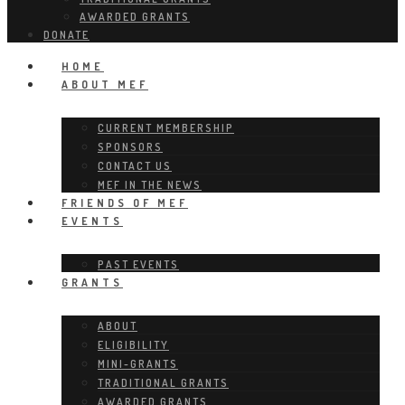
AWARDED GRANTS
DONATE
HOME
ABOUT MEF
CURRENT MEMBERSHIP
SPONSORS
CONTACT US
MEF IN THE NEWS
FRIENDS OF MEF
EVENTS
PAST EVENTS
GRANTS
ABOUT
ELIGIBILITY
MINI-GRANTS
TRADITIONAL GRANTS
AWARDED GRANTS