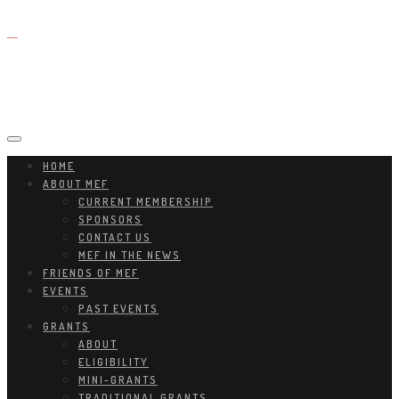
HOME
ABOUT MEF
CURRENT MEMBERSHIP
SPONSORS
CONTACT US
MEF IN THE NEWS
FRIENDS OF MEF
EVENTS
PAST EVENTS
GRANTS
ABOUT
ELIGIBILITY
MINI-GRANTS
TRADITIONAL GRANTS