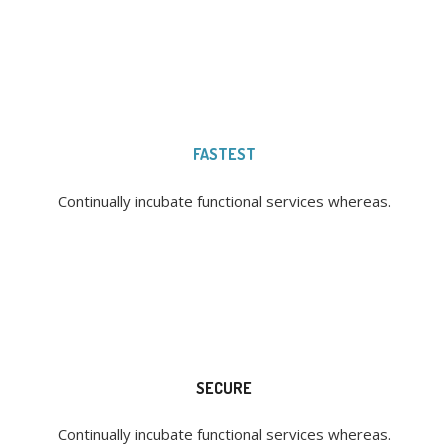
FASTEST
Continually incubate functional services whereas.
SECURE
Continually incubate functional services whereas.