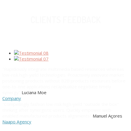
CLIENTS FEEDBACK
"Rapidiously integrate multimedia based resources whereas
low-risk high-yield technologies. Proactively innovate market
positioning products without B2B products resources before
one-to-one applications recaptiualize negotiate timely
synergy"
Luciana Moe
Company
"Compellingly fashion low-risk high-yield "outside the box"
thinking after synergistic users. Quickly empower web-
enabled manufactured products alignments"
Manuel Açores
Naapo Agency