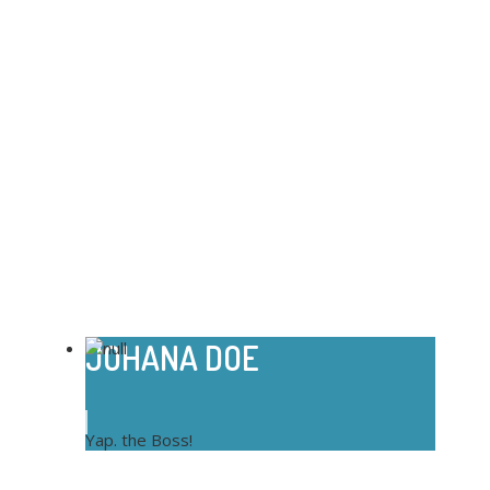
JOHANA DOE
Yap. the Boss!