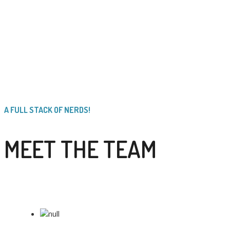
A FULL STACK OF NERDS!
MEET THE TEAM