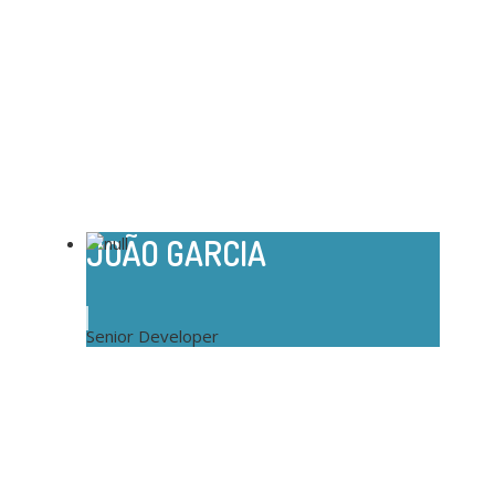
JOÃO GARCIA
Senior Developer