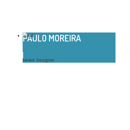
PAULO MOREIRA
Senior Designer