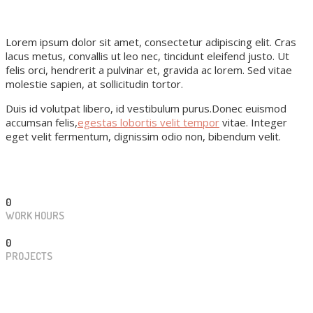
Lorem ipsum dolor sit amet, consectetur adipiscing elit. Cras
lacus metus, convallis ut leo nec, tincidunt eleifend justo. Ut
felis orci, hendrerit a pulvinar et, gravida ac lorem. Sed vitae
molestie sapien, at sollicitudin tortor.
Duis id volutpat libero, id vestibulum purus.Donec euismod
accumsan felis,
egestas lobortis velit tempor
vitae. Integer
eget velit fermentum, dignissim odio non, bibendum velit.
0
WORK HOURS
0
PROJECTS