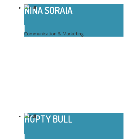
NINA SORAIA
Communication & Marketing
HOPTY BULL