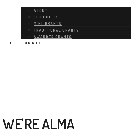
ABOUT
ELIGIBILITY
MINI-GRANTS
TRADITIONAL GRANTS
AWARDED GRANTS
DONATE
WE'RE ALMA