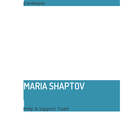
Developer
MARIA SHAPTOV
Help & Support Team