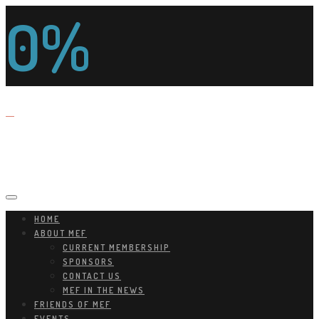
0%
HOME
ABOUT MEF
CURRENT MEMBERSHIP
SPONSORS
CONTACT US
MEF IN THE NEWS
FRIENDS OF MEF
EVENTS