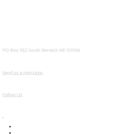
ADDRESS
PO Box 582 South Berwick ME 03908
Contact Us
Send us a message.
FACEBOOK
Follow Us