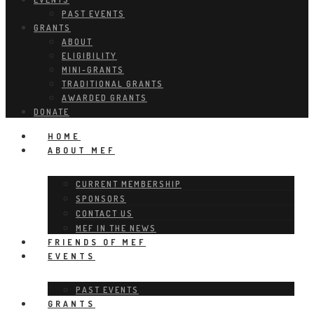
PAST EVENTS
GRANTS
ABOUT
ELIGIBILITY
MINI-GRANTS
TRADITIONAL GRANTS
AWARDED GRANTS
DONATE
HOME
ABOUT MEF
CURRENT MEMBERSHIP
SPONSORS
CONTACT US
MEF IN THE NEWS
FRIENDS OF MEF
EVENTS
PAST EVENTS
GRANTS