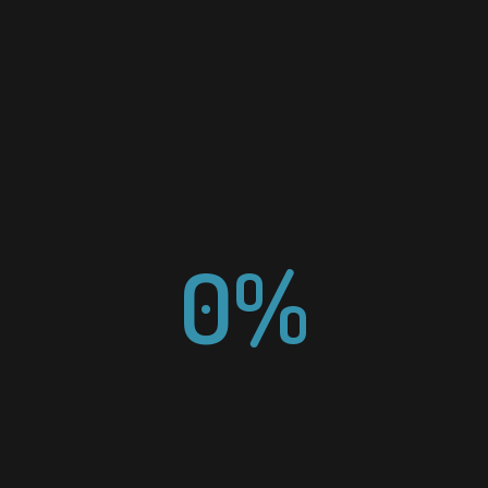
NAAPO AGENCY
ADDRESS
PO Box 582

South Berwick ME 03908
0%
CONTACT US
Send us a message.